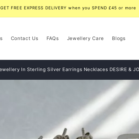
UK Delivery Only - Express Dispatch Available
s
Contact Us
FAQs
Jewellery Care
Blogs
ewellery In Sterling Silver Earrings Necklaces DESIRE & J