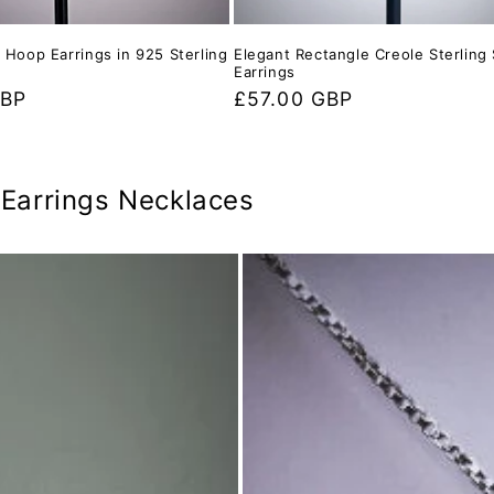
e Hoop Earrings in 925 Sterling
Elegant Rectangle Creole Sterling 
Earrings
GBP
Regular
£57.00 GBP
price
r Earrings Necklaces