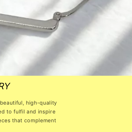
RY
eautiful, high-quality
 to fulfil and inspire
pieces that complement
!