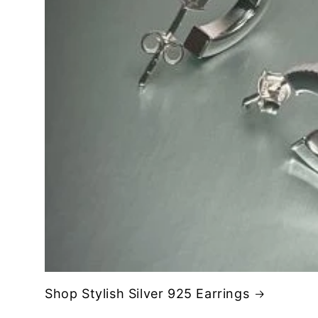
Shop Stylish Silver 925 Earrings