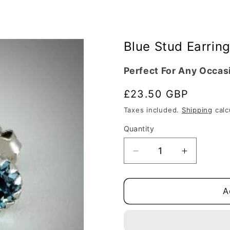
Blue Stud Earring
Perfect For Any Occas
Regular
£23.50 GBP
price
Taxes included.
Shipping
calc
Quantity
Quantity
Decrease
Increase
quantity
quantity
for
for
Blue
Blue
A
Stud
Stud
Earrings
Earrings
Silver
Silver