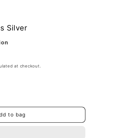
s Silver
ion
ulated at checkout.
dd to bag