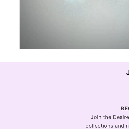
BE
Join the Desir
collections and n