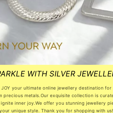
PARKLE WITH SILVER JEWELLE
OY your ultimate online jewellery destination for b
m precious metals.Our exquisite collection is curated
 ignite inner joy.We offer you stunning jewellery 
your unique style. Thank you for shopping with us