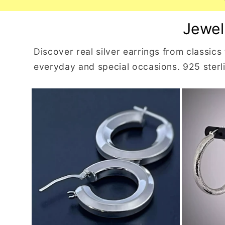
Jewel
Discover real silver earrings from classics
everyday and special occasions. 925 sterlin