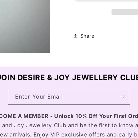
Share
JOIN DESIRE & JOY JEWELLERY CLU
Enter Your Email
COME A MEMBER - Unlock 10% Off Your First Ord
e and Joy Jewellery Club and be the first to know a
ew arrivals. Enjoy VIP exclusive offers and early 