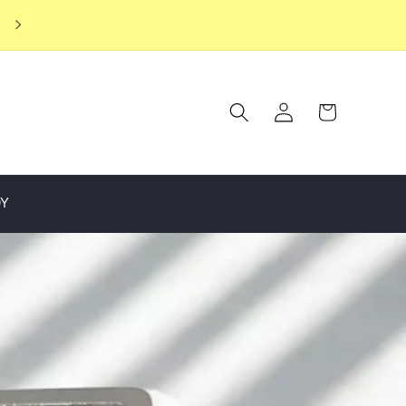
ENJOY EXCLUSIVE MEMBER BENEFITS WHEN YOU JOIN OUR
JEWELLERY CLUB
Log
Cart
in
OY