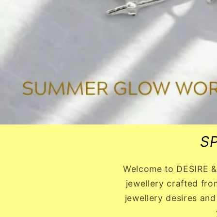
S
Welcome to DESIRE & J
jewellery crafted fro
jewellery desires and