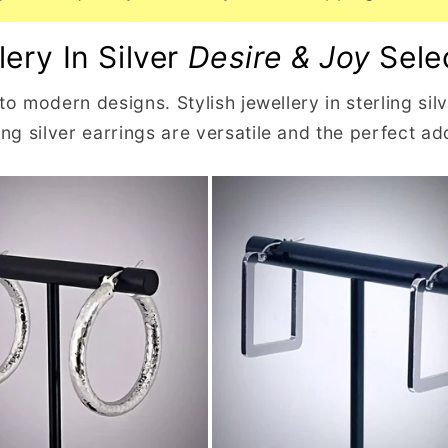
lery In Silver
Desire & Joy
Sele
 to modern designs. Stylish jewellery in sterling si
g silver earrings are versatile and the perfect add