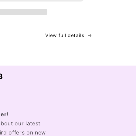
View full details
B
er!
bout our latest
bird offers on new