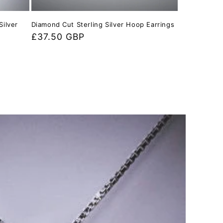
Silver
Diamond Cut Sterling Silver Hoop Earrings
Regular
£37.50 GBP
price