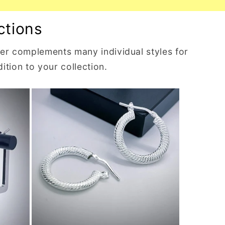
ctions
lver complements many individual styles for
ition to your collection.