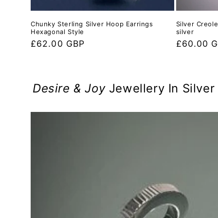
Chunky Sterling Silver Hoop Earrings
Silver Creol
Hexagonal Style
silver
Regular
£62.00 GBP
Regular
£60.00 
price
price
Desire & Joy
Jewellery In Silve