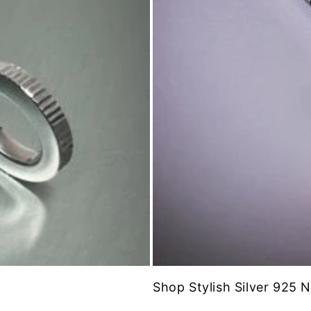
Shop Stylish Silver 925 