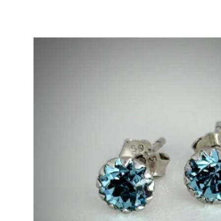
Skip to
product
information