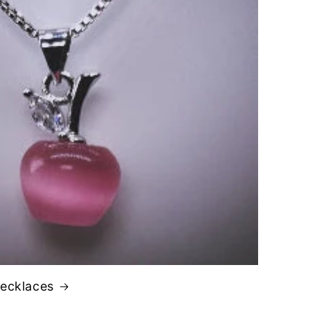
Necklaces